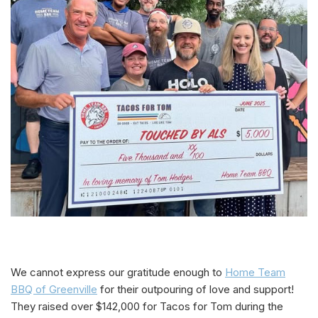
We cannot express our gratitude enough to
Home Team
BBQ of Greenville
for their outpouring of love and support!
They raised over $142,000 for Tacos for Tom during the