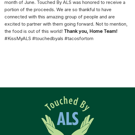
month of June. Touched By ALS was honored to receive a
portion of the proceeds. We are so thankful to have
connected with this amazing group of people and are
excited to partner with them going forward. Not to mention,
the food is out of this world!
Thank you, Home Team!
#KissMyALS #touchedbyals #tacosfortom