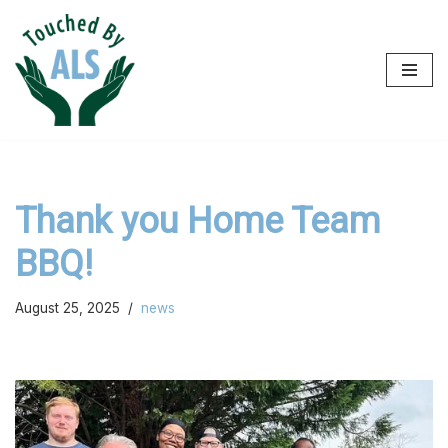
Skip
to
content
Thank you Home Team
BBQ!
August 25, 2025
news