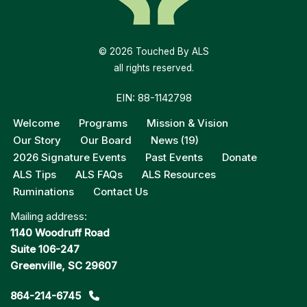
© 2026 Touched By ALS
all rights reserved.
EIN: 88-1142798
Welcome
Programs
Mission & Vision
Our Story
Our Board
News (19)
2026 Signature Events
Past Events
Donate
ALS Tips
ALS FAQs
ALS Resources
Ruminations
Contact Us
Mailing address:
1140 Woodruff Road
Suite 106-247
Greenville, SC 29607
864-214-6745