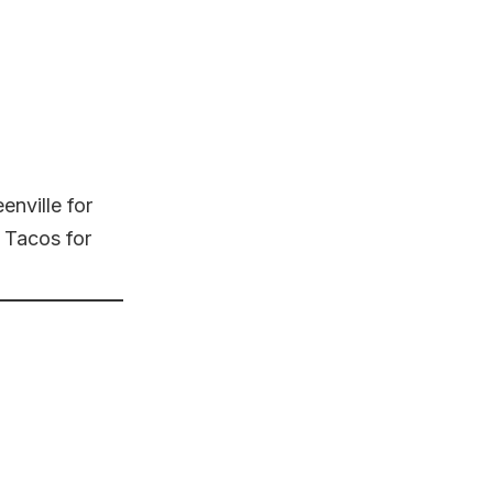
nville for
 Tacos for