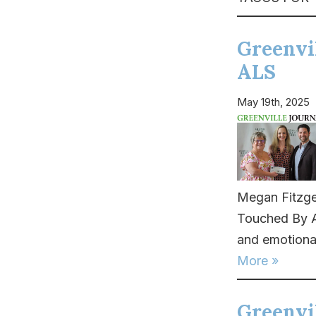
Greenvi
ALS
May 19th, 2025
Megan Fitzge
Touched By AL
and emotional
More »
Greenvil