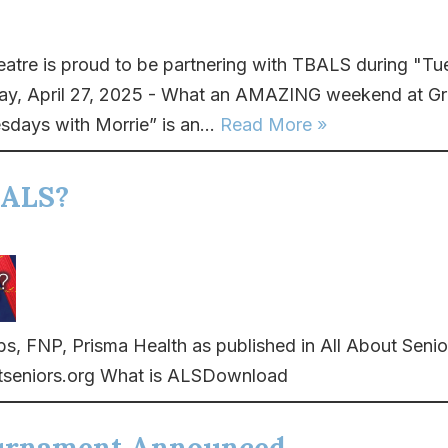
eatre is proud to be partnering with TBALS during "T
ay, April 27, 2025 - What an AMAZING weekend at Gre
sdays with Morrie” is an...
Read More »
 ALS?
, FNP, Prisma Health as published in All About Senio
seniors.org What is ALSDownload