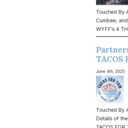
Touched By A
Cumbee; and v
WYFF’s 4 TH
Partner
TACOS 
June 4th, 2025
Touched By A
Details of th
TACOS FOR TO