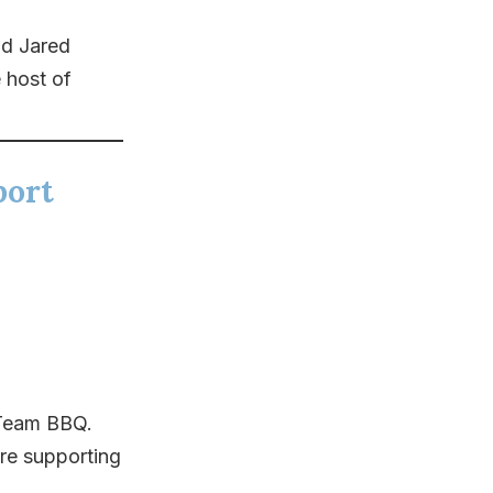
d Jared
 host of
port
 Team BBQ.
re supporting