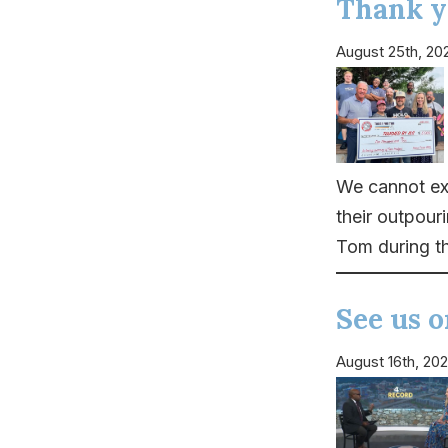
Thank y
August 25th, 20
We cannot ex
their outpour
Tom during t
See us 
August 16th, 20