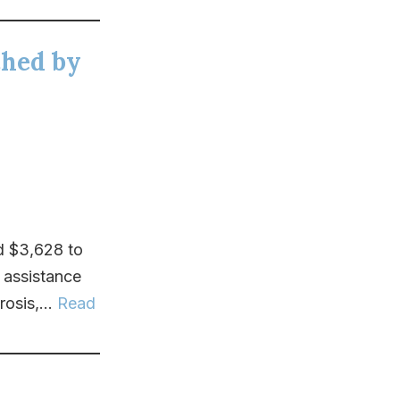
ched by
d $3,628 to
 assistance
osis,...
Read