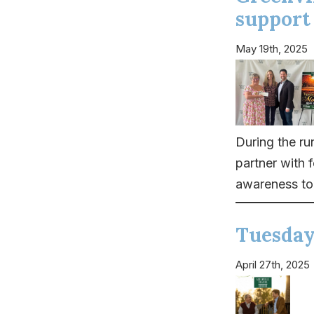
support
May 19th, 2025
During the r
partner with 
awareness to 
Tuesday
April 27th, 2025