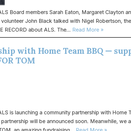
LS Board members Sarah Eaton, Margaret Clayton an
olunteer John Black talked with Nigel Robertson, the
E RECORD about ALS. The...
Read More »
ship with Home Team BBQ — sup
FOR TOM
LS is launching a community partnership with Home
e partnership will be announced soon. Meanwhile, we a
M, an amazing fundraising...
Read More »