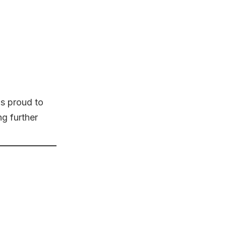
s proud to
ng further