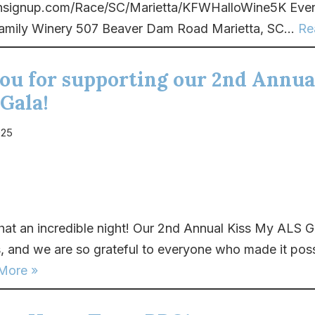
runsignup.com/Race/SC/Marietta/KFWHalloWine5K Even
amily Winery 507 Beaver Dam Road Marietta, SC...
Re
ou for supporting our 2nd Annua
Gala!
025
t an incredible night! Our 2nd Annual Kiss My ALS G
, and we are so grateful to everyone who made it pos
More »