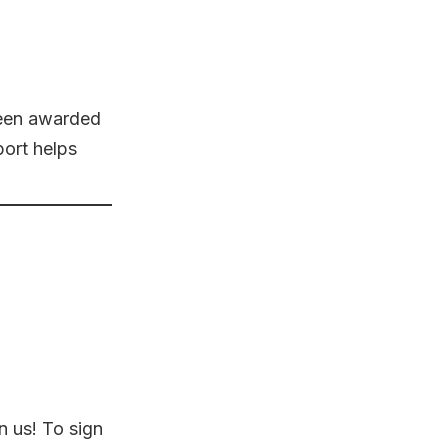
been awarded
port helps
n us! To sign