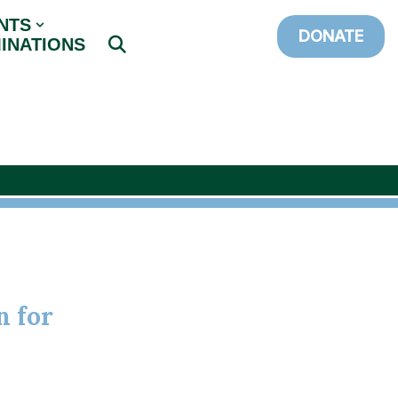
NTS
DONATE
INATIONS
n for