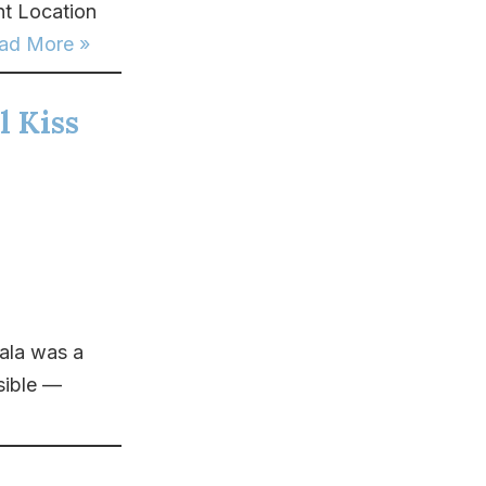
t Location
ad More »
l Kiss
ala was a
sible —