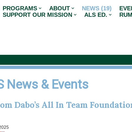
PROGRAMS
ABOUT
NEWS (19)
EVE
SUPPORT OUR MISSION
ALS ED.
RUM
 News & Events
rom Dabo’s All In Team Foundatio
 2025