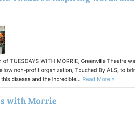
un of TUESDAYS WITH MORRIE, Greenville Theatre wa
fellow non-profit organization, Touched By ALS, to bri
this disease and the incredible...
Read More »
s with Morrie