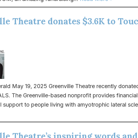
lle Theatre donates $3.6K to Tou
rald May 19, 2025 Greenville Theatre recently donate
S. The Greenville-based nonprofit provides financial
 support to people living with amyotrophic lateral scler
le Theatre’s inspiring words and