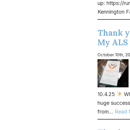
up: https://
Kennington F
Thank y
My ALS 
October 10th, 2
10.4.25
Wha
huge success
from...
Read 