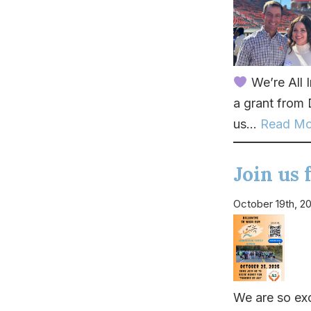
We’re All 
a grant from
us...
Read Mo
Join us
October 19th, 2
We are so exc