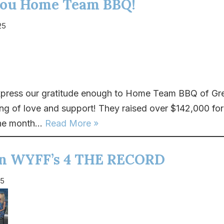
ou Home Team BBQ!
25
press our gratitude enough to Home Team BBQ of Gree
ing of love and support! They raised over $142,000 for
he month...
Read More »
on WYFF’s 4 THE RECORD
25