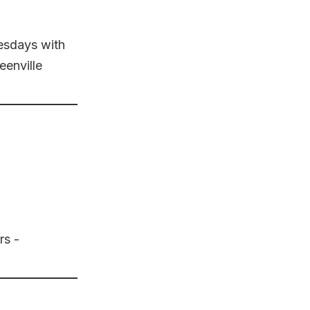
uesdays with
enville
rs -