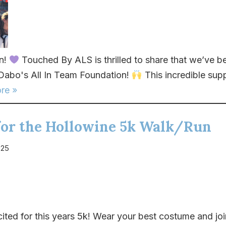
In!
Touched By ALS is thrilled to share that we’ve 
 Dabo's All In Team Foundation!
This incredible sup
re »
 for the Hollowine 5k Walk/Run
025
ited for this years 5k! Wear your best costume and joi