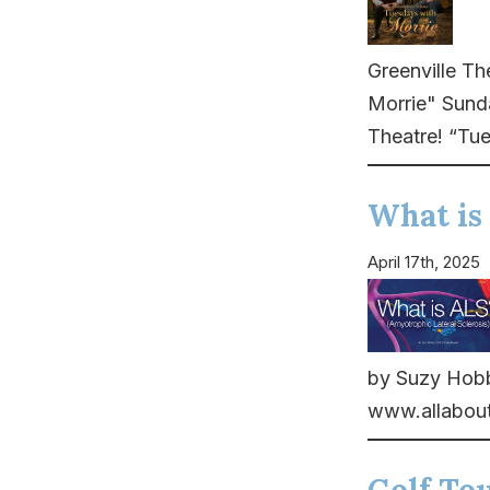
Greenville Th
Morrie" Sund
Theatre! “Tue
What is
April 17th, 2025
by Suzy Hobbs
www.allabout