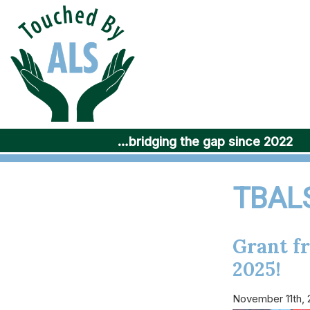
Skip
to
content
…bridging the gap since 2022
TBALS
Grant f
2025!
November 11th,