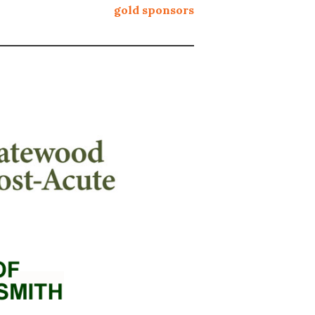
gold sponsors