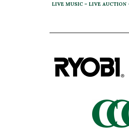
LIVE MUSIC – LIVE AUCTION 