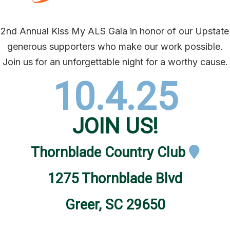
r 2nd Annual Kiss My ALS Gala in honor of our Upsta
generous supporters who make our work possible.
Join us for an unforgettable night for a worthy cause.
10.4.25
JOIN US!
Thornblade Country Club
1275 Thornblade Blvd
Greer, SC 29650