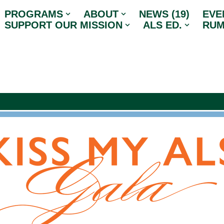
PROGRAMS
ABOUT
NEWS (19)
EVE
SUPPORT OUR MISSION
ALS ED.
RUM