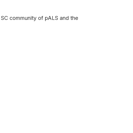
te SC community of pALS and the