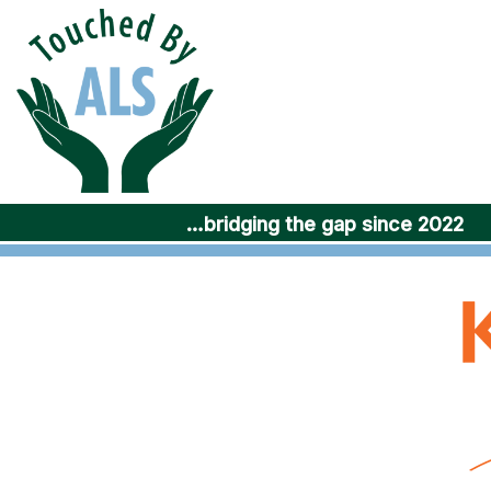
Skip
to
content
…bridging the gap since 2022