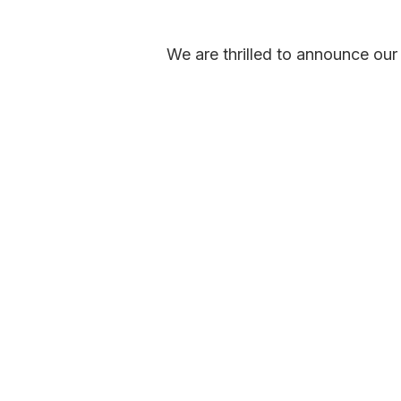
We are thrilled to announce ou