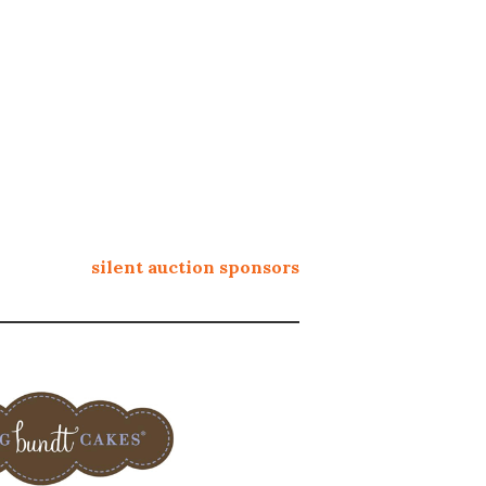
silent auction sponsors