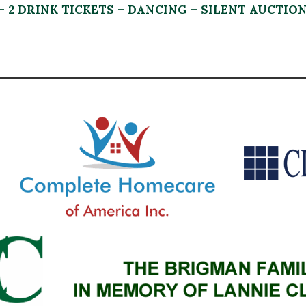
– 2 DRINK TICKETS – DANCING – SILENT AUCTIO