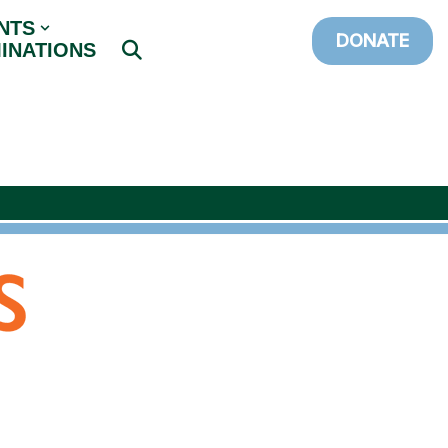
NTS
DONATE
INATIONS