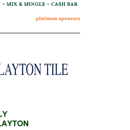
N – MIX & MINGLE – CASH BAR
platinum sponsors