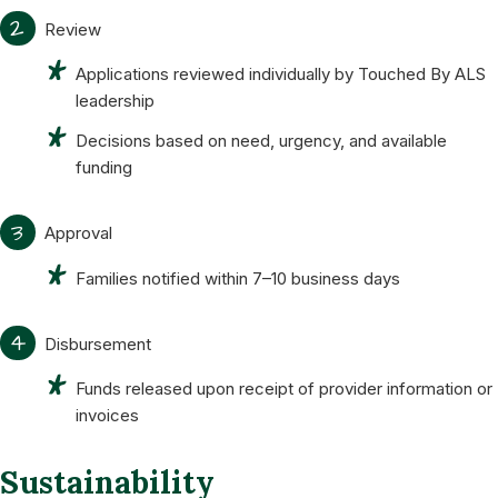
2
Review
Applications reviewed individually by Touched By ALS
leadership
Decisions based on need, urgency, and available
funding
3
Approval
Families notified within 7–10 business days
4
Disbursement
Funds released upon receipt of provider information or
invoices
Sustainability