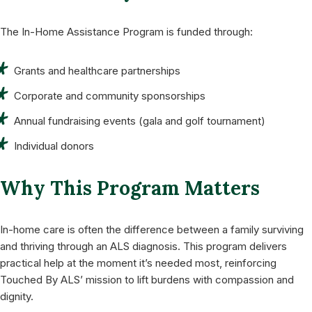
The In-Home Assistance Program is funded through:
Grants and healthcare partnerships
Corporate and community sponsorships
Annual fundraising events (gala and golf tournament)
Individual donors
Why This Program Matters
In-home care is often the difference between a family surviving
and thriving through an ALS diagnosis. This program delivers
practical help at the moment it’s needed most, reinforcing
Touched By ALS’ mission to lift burdens with compassion and
dignity.