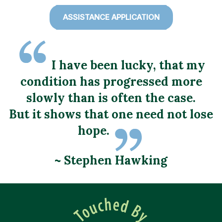
ASSISTANCE APPLICATION
I have been lucky, that my
condition has progressed more
slowly than is often the case.
But it shows that one need not lose
hope.
~ Stephen Hawking