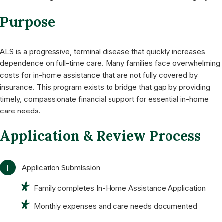
Purpose
ALS is a progressive, terminal disease that quickly increases
dependence on full-time care. Many families face overwhelming
costs for in-home assistance that are not fully covered by
insurance. This program exists to bridge that gap by providing
timely, compassionate financial support for essential in-home
care needs.
Application & Review Process
1
Application Submission
Family completes In-Home Assistance Application
Monthly expenses and care needs documented