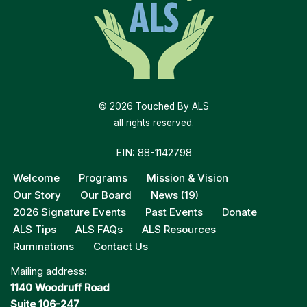
© 2026 Touched By ALS
all rights reserved.
EIN: 88-1142798
Welcome
Programs
Mission & Vision
Our Story
Our Board
News (19)
2026 Signature Events
Past Events
Donate
ALS Tips
ALS FAQs
ALS Resources
Ruminations
Contact Us
Mailing address:
1140 Woodruff Road
Suite 106-247