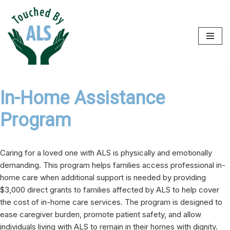
Skip
to
content
In-Home Assistance
Program
Caring for a loved one with ALS is physically and emotionally
demanding. This program helps families access professional in-
home care when additional support is needed by providing
$3,000 direct grants to families affected by ALS to help cover
the cost of in-home care services. The program is designed to
ease caregiver burden, promote patient safety, and allow
individuals living with ALS to remain in their homes with dignity.