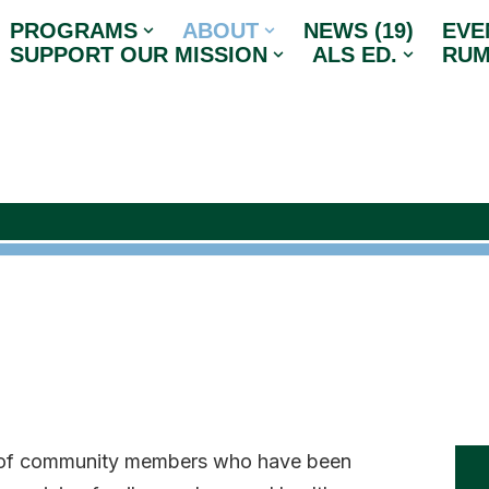
PROGRAMS
ABOUT
NEWS (19)
EVE
SUPPORT OUR MISSION
ALS ED.
RUM
s of community members who have been