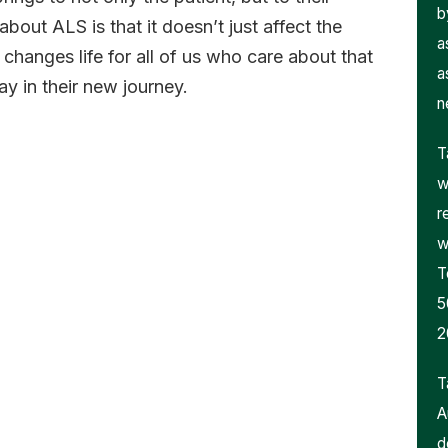
b
bout ALS is that it doesn’t just affect the
a
 changes life for all of us who care about that
a
ay in their new journey.
n
T
w
r
w
T
5
2
T
A
d