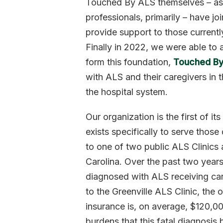
Touched By ALS themselves – as 
professionals, primarily – have jo
provide support to those currentl
Finally in 2022, we were able to 
form this foundation,
Touched By
with ALS and their caregivers in 
the hospital system.
Our organization is the first of it
exists specifically to serve thos
to one of two public ALS Clinics
Carolina. Over the past two years,
diagnosed with ALS receiving ca
to the Greenville ALS Clinic, the
insurance is, on average, $120,0
burdens that this fatal diagnosis b