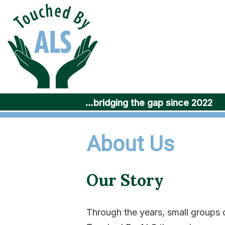
Skip
to
content
…bridging the gap since 2022
About Us
Our Story
Through the years, small group