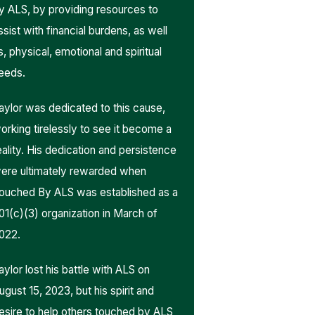
y ALS, by providing resources to
ssist with financial burdens, as well
s, physical, emotional and spiritual
eeds.
aylor was dedicated to this cause,
orking tirelessly to see it become a
eality. His dedication and persistence
ere ultimately rewarded when
ouched By ALS was established as a
01(c)(3) organization in March of
022.
aylor lost his battle with ALS on
ugust 15, 2023, but his spirit and
esire to help others touched by ALS