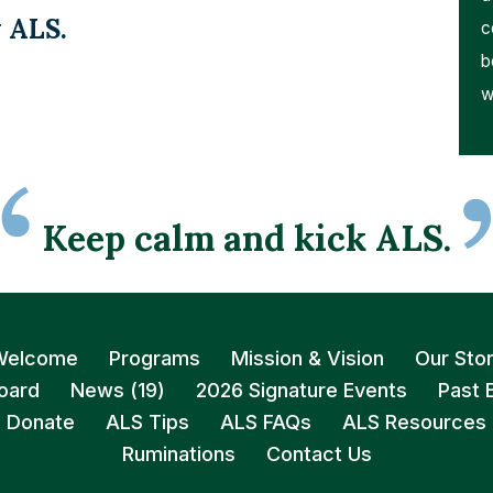
 ALS.
c
b
w
Keep calm and kick ALS.
Welcome
Programs
Mission & Vision
Our Sto
oard
News (19)
2026 Signature Events
Past 
Donate
ALS Tips
ALS FAQs
ALS Resources
Ruminations
Contact Us