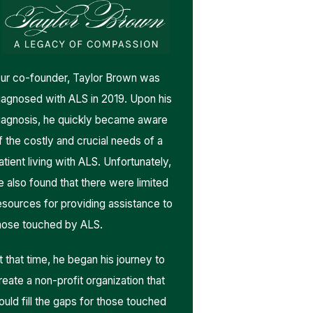
ur co-founder, Taylor Brown was
iagnosed with ALS in 2019. Upon his
iagnosis, he quickly became aware
f the costly and crucial needs of a
atient living with ALS. Unfortunately,
e also found that there were limited
esources for providing assistance to
hose touched by ALS.
t that time, he began his journey to
reate a non-profit organization that
ould fill the gaps for those touched