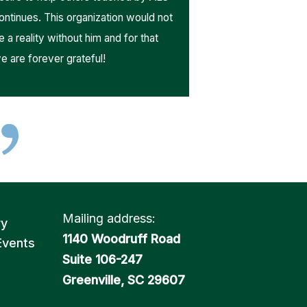
ontinues. This organization would not
e a reality without him and for that
e are forever grateful!
Mailing address:
ry
1140 Woodruff Road
Events
Suite 106-247
Greenville, SC 29607