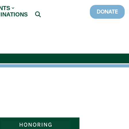
NTS
DONATE
INATIONS