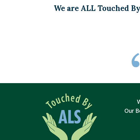
We are ALL Touched By
Our B