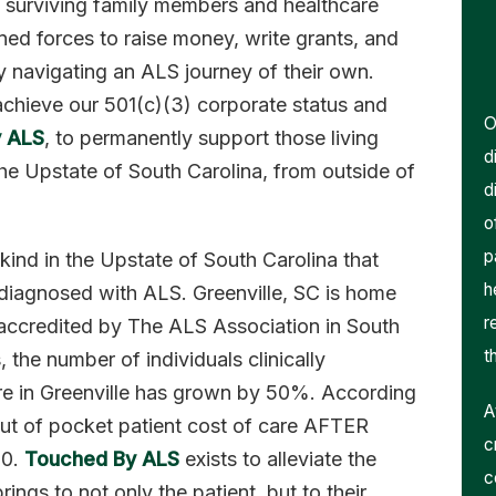
surviving family members and healthcare
ined forces to raise money, write grants, and
y navigating an ALS journey of their own.
achieve our 501(c)(3) corporate status and
O
 ALS
, to permanently support those living
d
the Upstate of South Carolina, from outside of
d
o
p
s kind in the Upstate of South Carolina that
h
e diagnosed with ALS. Greenville, SC is home
r
 accredited by The ALS Association in South
t
 the number of individuals clinically
re in Greenville has grown by 50%. According
A
 out of pocket patient cost of care AFTER
c
00.
Touched By ALS
exists to alleviate the
c
rings to not only the patient, but to their