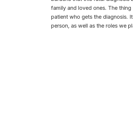
family and loved ones. The thing a
patient who gets the diagnosis. It
person, as well as the roles we pl