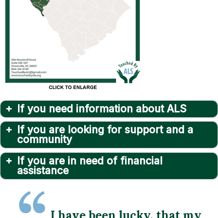
If you need information about ALS
If you are looking for support and a
community
If you are in need of financial
assistance
I have been lucky, that my