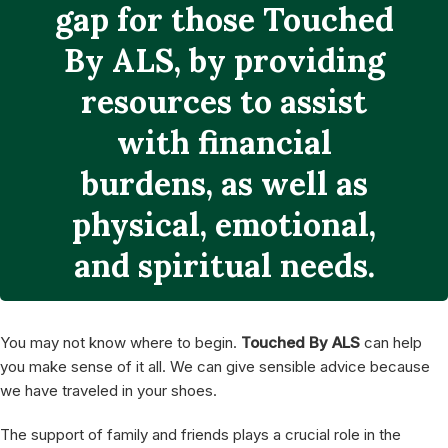
You may not know where to begin.
Touched By ALS
can help
you make sense of it all. We can give sensible advice because
we have traveled in your shoes.
The support of family and friends plays a crucial role in the