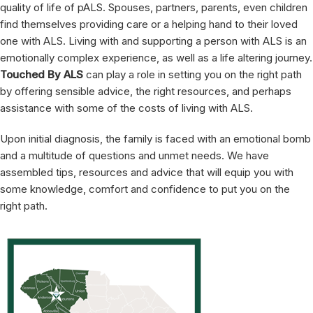
quality of life of pALS. Spouses, partners, parents, even children
find themselves providing care or a helping hand to their loved
one with ALS. Living with and supporting a person with ALS is an
emotionally complex experience, as well as a life altering journey.
Touched By ALS
can play a role in setting you on the right path
by offering sensible advice, the right resources, and perhaps
assistance with some of the costs of living with ALS.
Upon initial diagnosis, the family is faced with an emotional bomb
and a multitude of questions and unmet needs. We have
assembled tips, resources and advice that will equip you with
some knowledge, comfort and confidence to put you on the
right path.