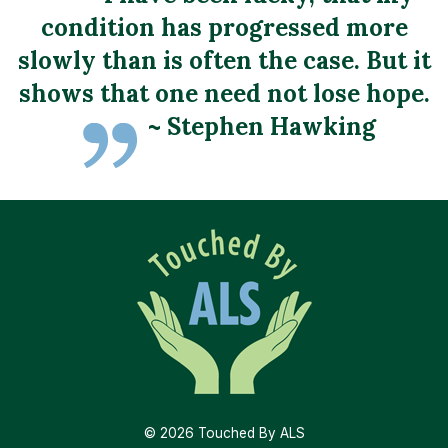
condition has progressed more
slowly than is often the case. But it
shows that one need not lose hope.
~ Stephen Hawking
ALS Frequently Asked Questions
(FAQS)
TBALS Assistance Application
Ruminations
ALS Tips
ALS Resources
Support groups at SC Chapter of the ALS
ALS Resources
Association
© 2026 Touched By ALS