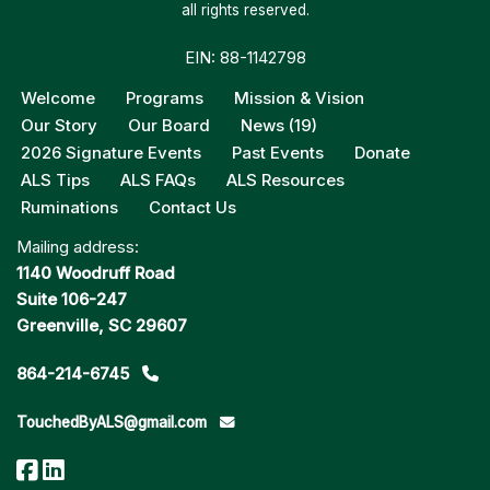
all rights reserved.
EIN: 88-1142798
Welcome
Programs
Mission & Vision
Our Story
Our Board
News (19)
2026 Signature Events
Past Events
Donate
ALS Tips
ALS FAQs
ALS Resources
Ruminations
Contact Us
Mailing address:
1140 Woodruff Road
Suite 106-247
Greenville, SC 29607
864-214-6745
TouchedByALS@gmail.com