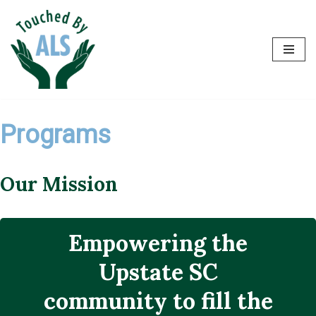
Skip
to
content
Programs
Our Mission