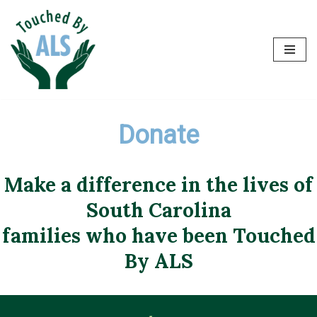
Skip
to
content
Donate
Make a difference in the lives of
South Carolina
families who have been Touched
By ALS