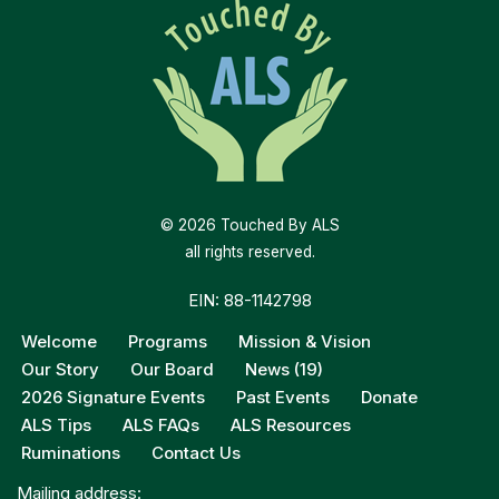
© 2026 Touched By ALS
all rights reserved.
EIN: 88-1142798
Welcome
Programs
Mission & Vision
Our Story
Our Board
News (19)
2026 Signature Events
Past Events
Donate
ALS Tips
ALS FAQs
ALS Resources
Ruminations
Contact Us
Mailing address: