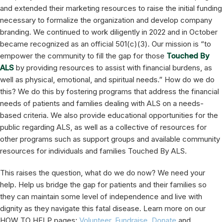
and extended their marketing resources to raise the initial funding
necessary to formalize the organization and develop company
branding. We continued to work diligently in 2022 and in October
became recognized as an official 501(c)(3). Our mission is “to
empower the community to fill the gap for those
Touched By
ALS
by providing resources to assist with financial burdens, as
well as physical, emotional, and spiritual needs.” How do we do
this? We do this by fostering programs that address the financial
needs of patients and families dealing with ALS on a needs-
based criteria. We also provide educational opportunities for the
public regarding ALS, as well as a collective of resources for
other programs such as support groups and available community
resources for individuals and families Touched By ALS.
This raises the question, what do we do now? We need your
help. Help us bridge the gap for patients and their families so
they can maintain some level of independence and live with
dignity as they navigate this fatal disease. Learn more on our
HOW TO HELP pages:
Volunteer
,
Fundraise
,
Donate
and