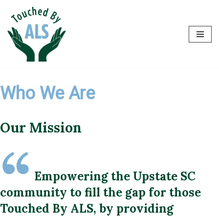
Skip
to
content
Who We Are
Our Mission
Empowering the Upstate SC
community to fill the gap for those
Touched By ALS, by providing