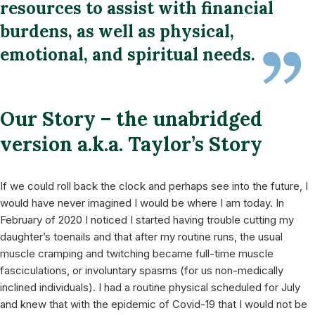
resources to assist with financial
burdens, as well as physical,
emotional, and spiritual needs.
Our Story – the unabridged
version a.k.a. Taylor’s Story
If we could roll back the clock and perhaps see into the future, I
would have never imagined I would be where I am today. In
February of 2020 I noticed I started having trouble cutting my
daughter’s toenails and that after my routine runs, the usual
muscle cramping and twitching became full-time muscle
fasciculations, or involuntary spasms (for us non-medically
inclined individuals). I had a routine physical scheduled for July
and knew that with the epidemic of Covid-19 that I would not be