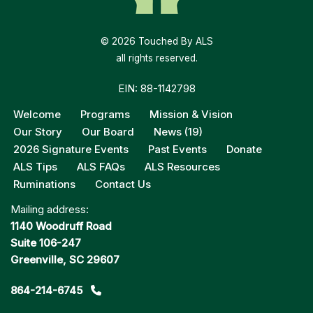
© 2026 Touched By ALS
all rights reserved.
EIN: 88-1142798
Welcome
Programs
Mission & Vision
Our Story
Our Board
News (19)
2026 Signature Events
Past Events
Donate
ALS Tips
ALS FAQs
ALS Resources
Ruminations
Contact Us
Mailing address:
1140 Woodruff Road
Suite 106-247
Greenville, SC 29607
864-214-6745