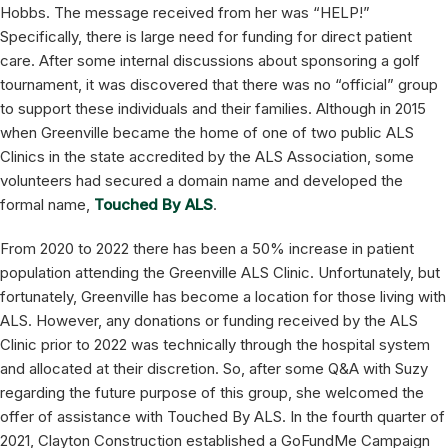
Hobbs. The message received from her was “HELP!”
Specifically, there is large need for funding for direct patient
care. After some internal discussions about sponsoring a golf
tournament, it was discovered that there was no “official” group
to support these individuals and their families. Although in 2015
when Greenville became the home of one of two public ALS
Clinics in the state accredited by the ALS Association, some
volunteers had secured a domain name and developed the
formal name,
Touched By ALS
.
From 2020 to 2022 there has been a 50% increase in patient
population attending the Greenville ALS Clinic. Unfortunately, but
fortunately, Greenville has become a location for those living with
ALS. However, any donations or funding received by the ALS
Clinic prior to 2022 was technically through the hospital system
and allocated at their discretion. So, after some Q&A with Suzy
regarding the future purpose of this group, she welcomed the
offer of assistance with Touched By ALS. In the fourth quarter of
2021, Clayton Construction established a GoFundMe Campaign