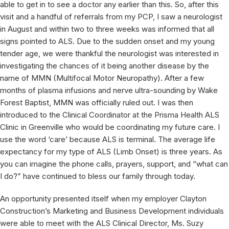
able to get in to see a doctor any earlier than this. So, after this
visit and a handful of referrals from my PCP, I saw a neurologist
in August and within two to three weeks was informed that all
signs pointed to ALS. Due to the sudden onset and my young
tender age, we were thankful the neurologist was interested in
investigating the chances of it being another disease by the
name of MMN (Multifocal Motor Neuropathy). After a few
months of plasma infusions and nerve ultra-sounding by Wake
Forest Baptist, MMN was officially ruled out. I was then
introduced to the Clinical Coordinator at the Prisma Health ALS
Clinic in Greenville who would be coordinating my future care. I
use the word ‘care’ because ALS is terminal. The average life
expectancy for my type of ALS (Limb Onset) is three years. As
you can imagine the phone calls, prayers, support, and “what can
I do?” have continued to bless our family through today.
An opportunity presented itself when my employer Clayton
Construction’s Marketing and Business Development individuals
were able to meet with the ALS Clinical Director, Ms. Suzy