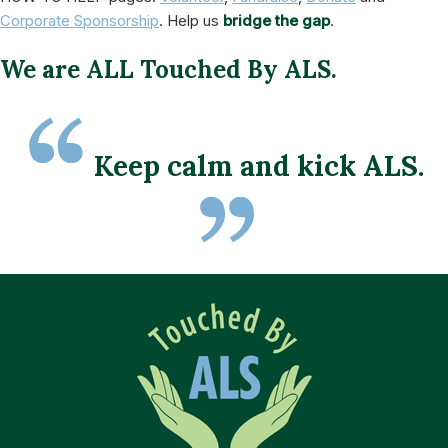
Corporate Sponsorship
. Help us
bridge the gap
.
We are ALL Touched By ALS.
Keep calm and kick ALS.