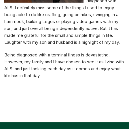
diagnosed with
ALS, I definitely miss some of the things I used to enjoy
being able to do like crafting, going on hikes, swinging in a
hammock, building Legos or playing video games with my
son; and just overall being independently active. But it has
made me grateful for the small and simple things in life.
Laughter with my son and husband is a highlight of my day.
Being diagnosed with a terminal illness is devastating.
However, my family and I have chosen to see it as living with
ALS, and just tackling each day as it comes and enjoy what
life has in that day.