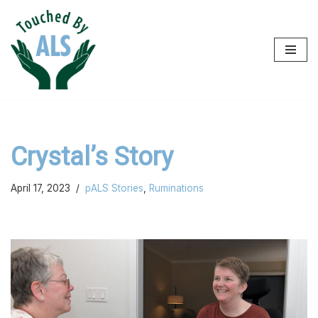
Skip
to
content
Crystal’s Story
April 17, 2023
pALS Stories
,
Ruminations