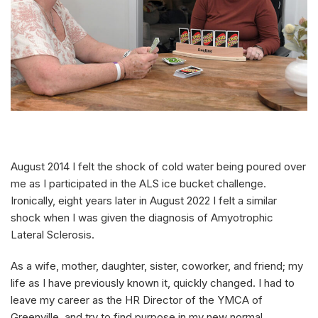
August 2014 I felt the shock of cold water being poured over
me as I participated in the ALS ice bucket challenge.
Ironically, eight years later in August 2022 I felt a similar
shock when I was given the diagnosis of Amyotrophic
Lateral Sclerosis.
As a wife, mother, daughter, sister, coworker, and friend; my
life as I have previously known it, quickly changed. I had to
leave my career as the HR Director of the YMCA of
Greenville, and try to find purpose in my new normal.