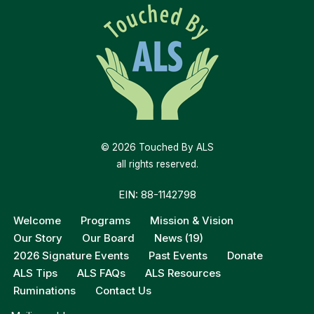
© 2026 Touched By ALS
all rights reserved.
EIN: 88-1142798
Welcome
Programs
Mission & Vision
Our Story
Our Board
News (19)
2026 Signature Events
Past Events
Donate
ALS Tips
ALS FAQs
ALS Resources
Ruminations
Contact Us