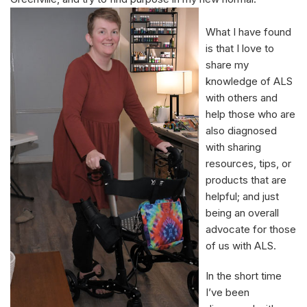
What I have found
is that I love to
share my
knowledge of ALS
with others and
help those who are
also diagnosed
with sharing
resources, tips, or
products that are
helpful; and just
being an overall
advocate for those
of us with ALS.
In the short time
I’ve been